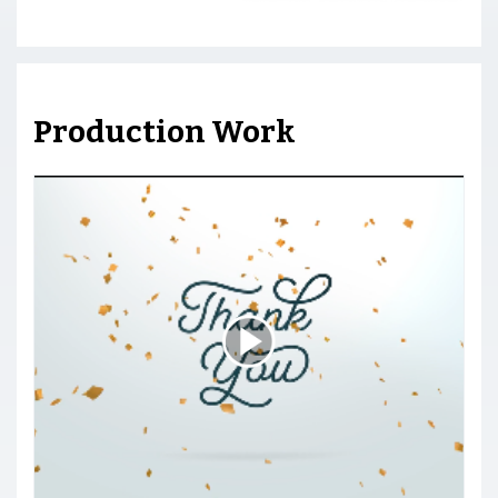
Production Work