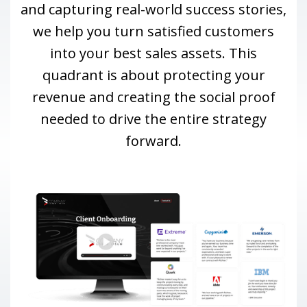
and capturing real-world success stories,
we help you turn satisfied customers
into your best sales assets. This
quadrant is about protecting your
revenue and creating the social proof
needed to drive the entire strategy
forward.