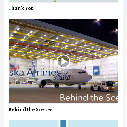
Thank You
Behind the Scenes