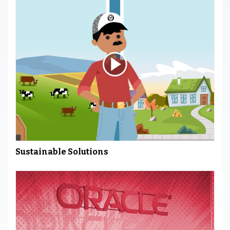
Sustainable Solutions