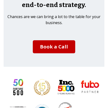
end-to-end strategy.
Chances are we can bring a lot to the table for your
business.
Book a Call