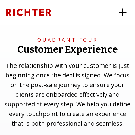
QUADRANT FOUR
Customer Experience
The relationship with your customer is just
beginning once the deal is signed. We focus
on the post-sale journey to ensure your
clients are onboarded effectively and
supported at every step. We help you define
every touchpoint to create an experience
that is both professional and seamless.