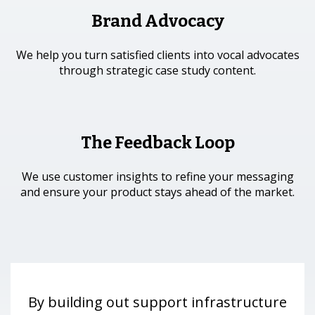
Brand Advocacy
We help you turn satisfied clients into vocal advocates
through strategic case study content.
The Feedback Loop
We use customer insights to refine your messaging
and ensure your product stays ahead of the market.
By building out support infrastructure