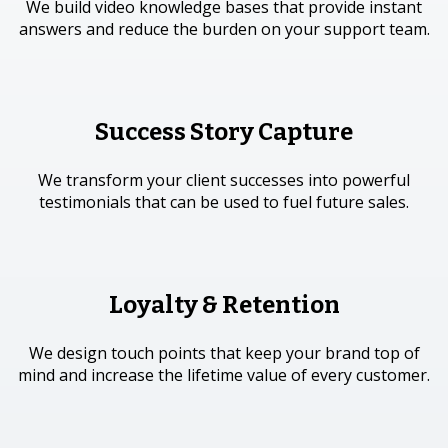
We build video knowledge bases that provide instant
answers and reduce the burden on your support team.
Success Story Capture
We transform your client successes into powerful
testimonials that can be used to fuel future sales.
Loyalty & Retention
We design touch points that keep your brand top of
mind and increase the lifetime value of every customer.