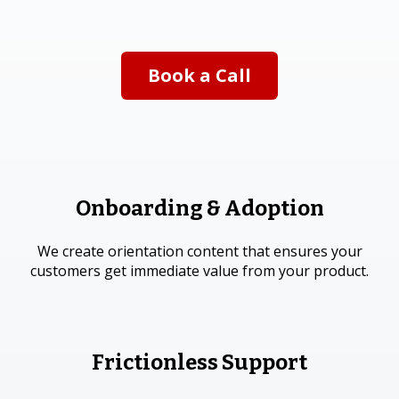
Book a Call
Onboarding & Adoption
We create orientation content that ensures your
customers get immediate value from your product.
Frictionless Support