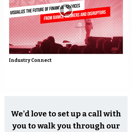
Industry Connect
We'd love to set up a call with
you to walk you through our