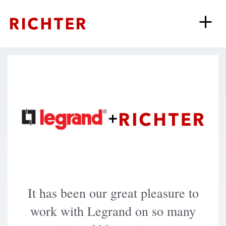
+
It has been our great pleasure to
work with Legrand on so many