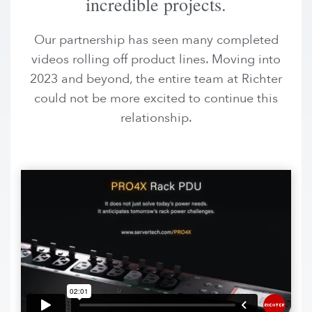
incredible projects.
Our partnership has seen many completed
videos rolling off product lines. Moving into
2023 and beyond, the entire team at Richter
could not be more excited to continue this
relationship.