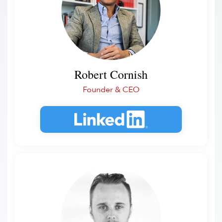
Robert Cornish
Founder & CEO