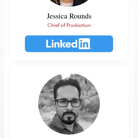
Jessica Rounds
Chief of Production