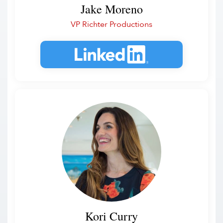
Jake Moreno
VP Richter Productions
Kori Curry