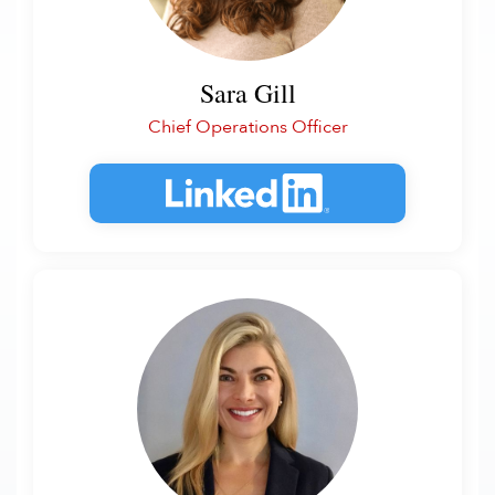
Sara Gill
Chief Operations Officer