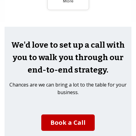
More
We'd love to set up a call with
you to walk you through our
end-to-end strategy.
Chances are we can bring a lot to the table for your
business.
Book a Call