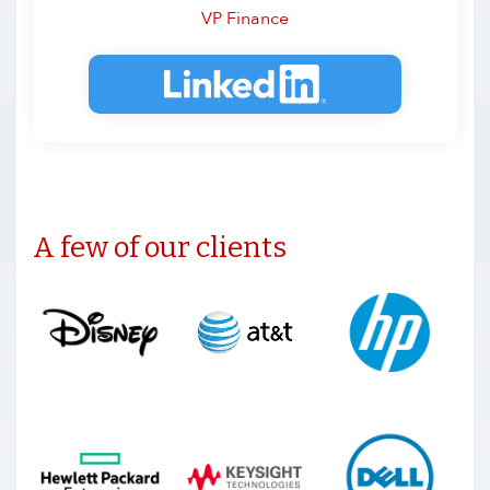
VP Finance
A few of our clients