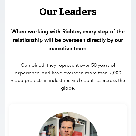
Our Leaders
When working with Richter, every step of the
relationship will be overseen directly by our
executive team.
Combined, they represent over 50 years of
experience, and have overseen more than 7,000
video projects in industries and countries across the
globe.