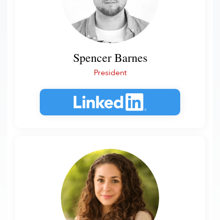
Spencer Barnes
President