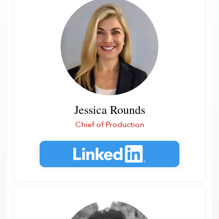
Jessica Rounds
Chief of Production