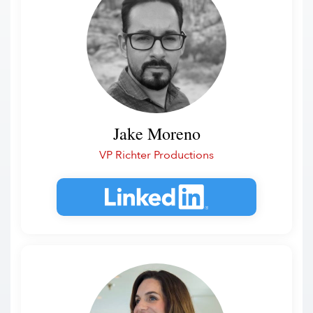
Jake Moreno
VP Richter Productions