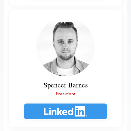
Spencer Barnes
President