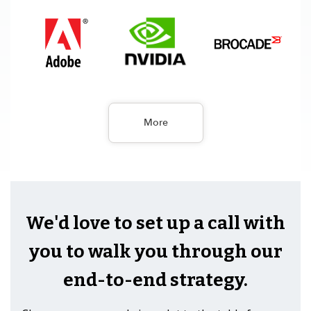
More
We'd love to set up a call with
you to walk you through our
end-to-end strategy.