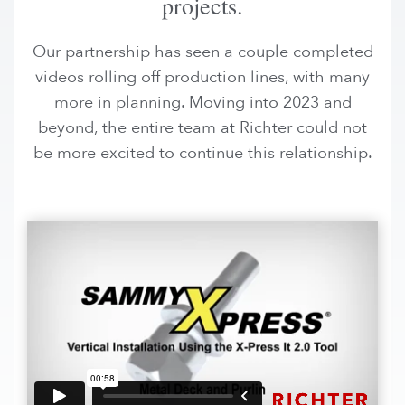
projects.
Our partnership has seen a couple completed
videos rolling off production lines, with many
more in planning. Moving into 2023 and
beyond, the entire team at Richter could not
be more excited to continue this relationship.