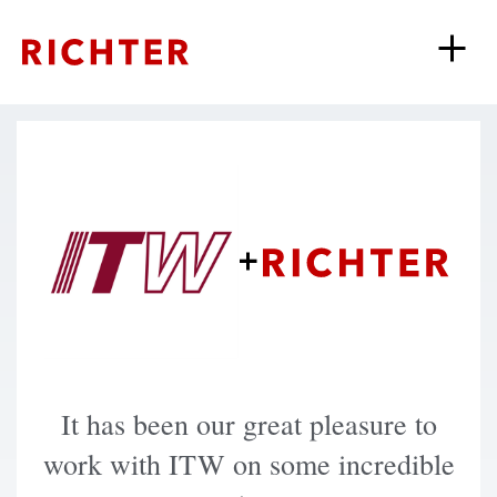
+
It has been our great pleasure to
work with ITW on some incredible