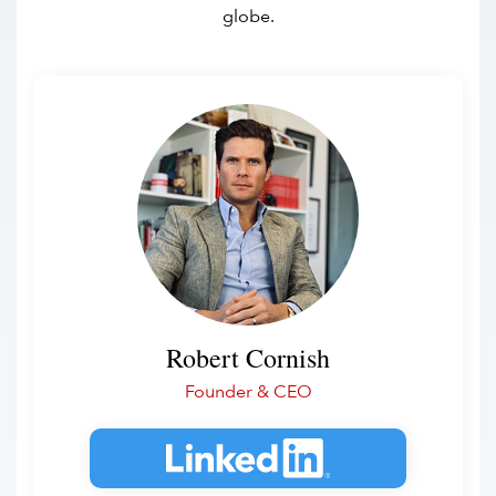
globe.
Robert Cornish
Founder & CEO