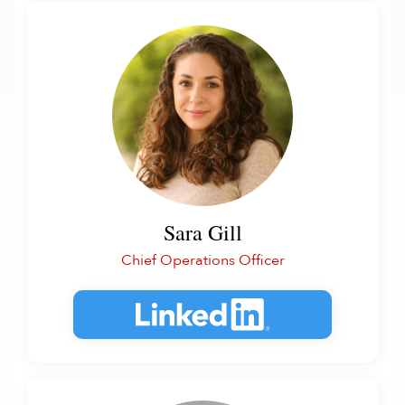
Sara Gill
Chief Operations Officer