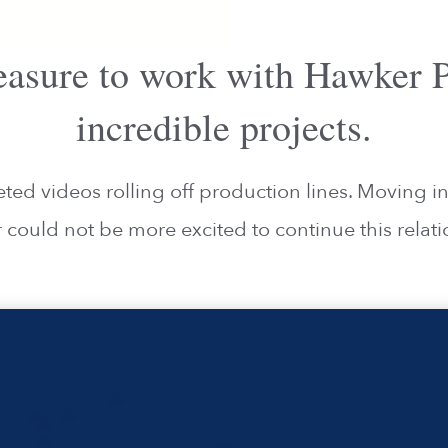
pleasure to work with Hawker
incredible projects.
d videos rolling off production lines. Moving i
r could not be more excited to continue this relati