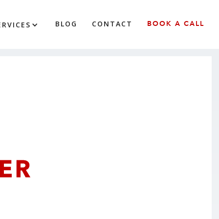
BLOG
CONTACT
BOOK A CALL
ERVICES