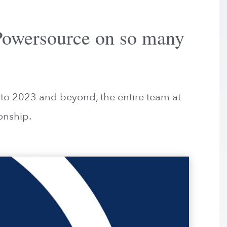
 Powersource on so many
nto 2023 and beyond, the entire team at
onship.