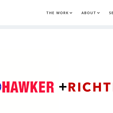
THE WORK
ABOUT
S
+