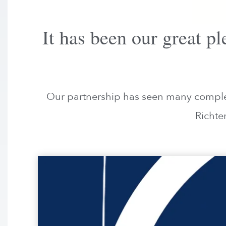
It has been our great 
Our partnership has seen many complete
Richte