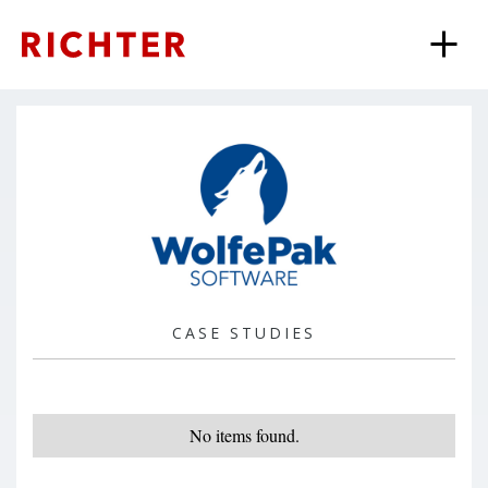
CASE STUDIES
No items found.