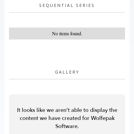
SEQUENTIAL SERIES
No items found.
GALLERY
It looks like we aren't able to display the
content we have created for Wolfepak
Software.