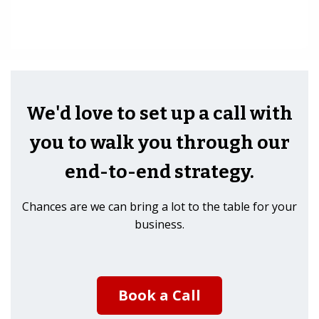
We'd love to set up a call with
you to walk you through our
end-to-end strategy.
Chances are we can bring a lot to the table for your
business.
Book a Call