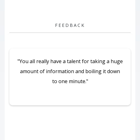
FEEDBACK
"You all really have a talent for taking a huge
amount of information and boiling it down
to one minute."