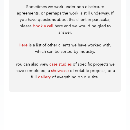
Sometimes we work under non-disclosure
agreements, or perhaps the work is still underway. If
you have questions about this client in particular,
please
book a call
here and we would be glad to
answer.
Here
is a list of other clients we have worked with,
which can be sorted by industry.
You can also view
case studies
of specific projects we
have completed, a
showcase
of notable projects, or a
full
gallery
of everything on our site.