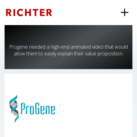
Progene needed a high-end animated video that would
allow them to easily explain their value proposition.