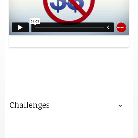
Challenges
Progene needed a video that would allow them to