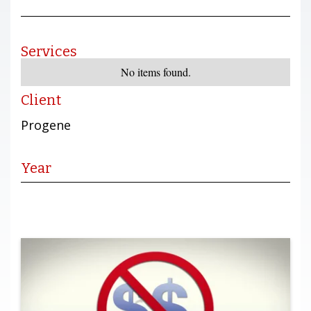
Services
No items found.
Client
Progene
Year