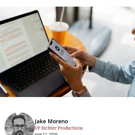
Jake Moreno
VP Richter Productions
June 12, 2026