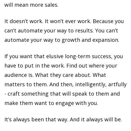
will mean more sales.
It doesn’t work. It won’t ever work. Because you
can’t automate your way to results. You can’t
automate your way to growth and expansion.
If you want that elusive long-term success, you
have to put in the work. Find out where your
audience is. What they care about. What
matters to them. And then, intelligently, artfully
- craft something that will speak to them and
make them want to engage with you.
It’s always been that way. And it always will be.