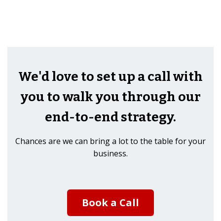
We'd love to set up a call with
you to walk you through our
end-to-end strategy.
Chances are we can bring a lot to the table for your
business.
Book a Call