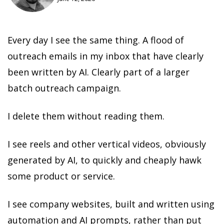
Every day I see the same thing. A flood of
outreach emails in my inbox that have clearly
been written by AI. Clearly part of a larger
batch outreach campaign.
I delete them without reading them.
I see reels and other vertical videos, obviously
generated by AI, to quickly and cheaply hawk
some product or service.
I see company websites, built and written using
automation and AI prompts, rather than put