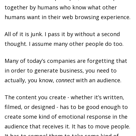
together by humans who know what other
humans want in their web browsing experience.
All of it is junk. I pass it by without a second
thought. I assume many other people do too.
Many of today’s companies are forgetting that
in order to generate business, you need to
actually, you know,
connect
with an audience.
The content you create - whether it’s written,
filmed, or designed - has to be good enough to
create some kind of emotional response in the
audience that receives it. It has to move people.