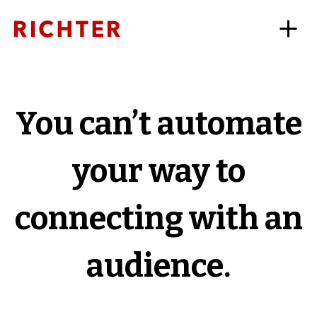
You can’t automate
your way to
connecting with an
audience.