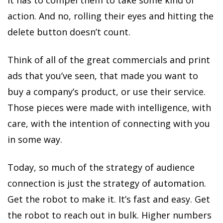
It has to compel them to take some kind of
action. And no, rolling their eyes and hitting the
delete button doesn’t count.
Think of all of the great commercials and print
ads that you’ve seen, that made you want to
buy a company’s product, or use their service.
Those pieces were made with intelligence, with
care, with the intention of connecting with you
in some way.
Today, so much of the strategy of audience
connection is just the strategy of automation.
Get the robot to make it. It’s fast and easy. Get
the robot to reach out in bulk. Higher numbers