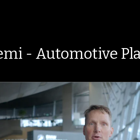
mi - Automotive Pla