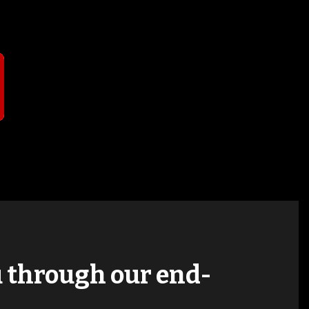
T
ou through our end-