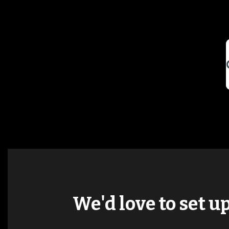
We'd love to set u