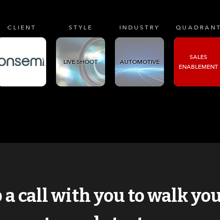
CLIENT
STYLE
INDUSTRY
QUADRAN
SALES
LIVE SHOOT
AUTOMOTIVE
ENABLEMENT
p a call with you to walk y