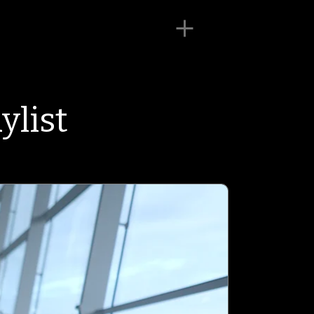
ylist