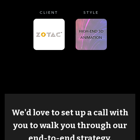
CLIENT
STYLE
HIGH-END 3D
ANIMATION
We'd love to set up a call with
you to walk you through our
end-to-end strategy.