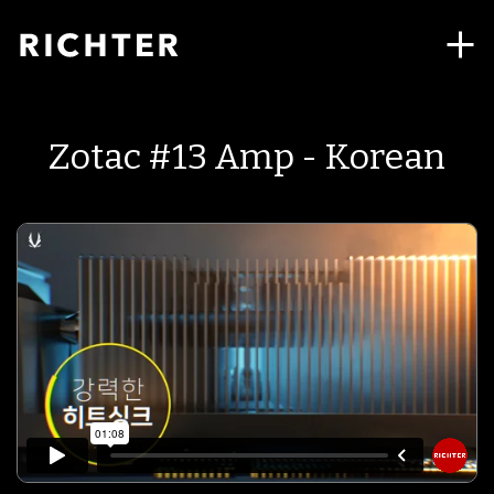
Zotac #13 Amp - Korean