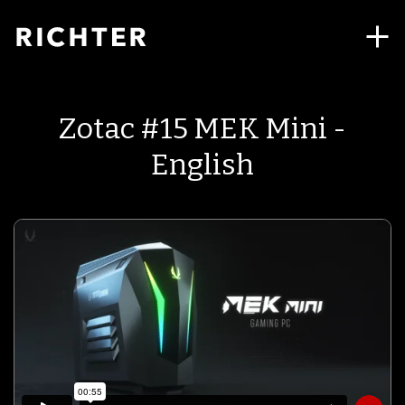
Zotac #15 MEK Mini -
English