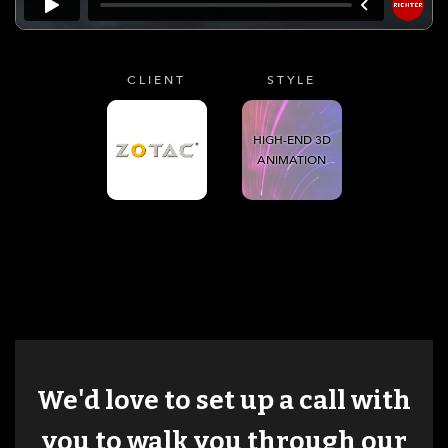
CLIENT
STYLE
HIGH-END 3D
ANIMATION
We'd love to set up a call with
you to walk you through our