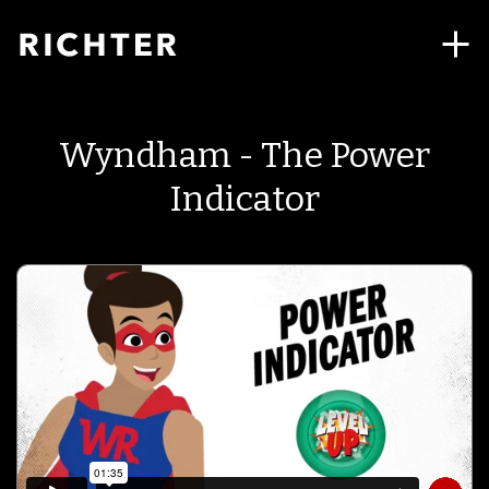
Wyndham - The Power
Indicator