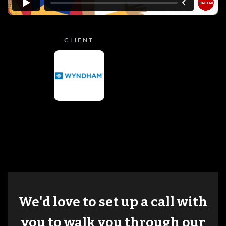
CLIENT
We'd love to set up a call with
you to walk you through our