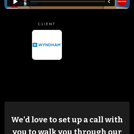
CLIENT
We'd love to set up a call with
you to walk you through our