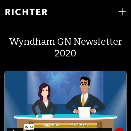
Wyndham GN Newsletter
2020