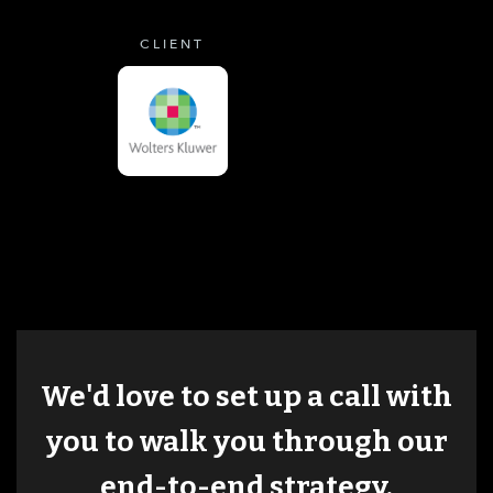
CLIENT
We'd love to set up a call with
you to walk you through our
end-to-end strategy.