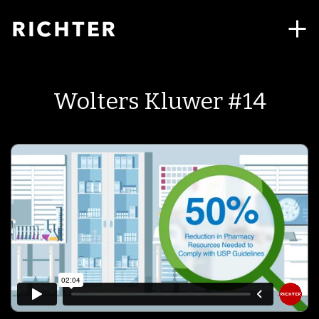
Wolters Kluwer #14