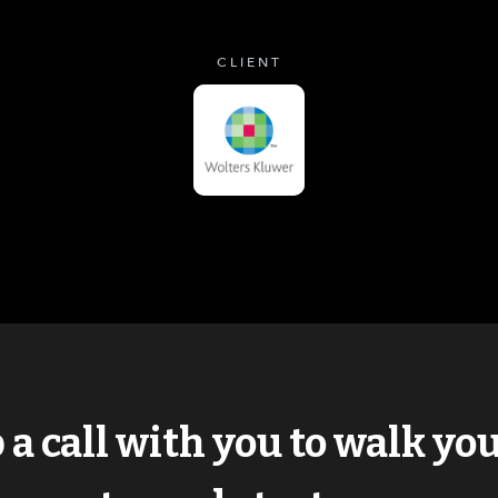
CLIENT
p a call with you to walk y