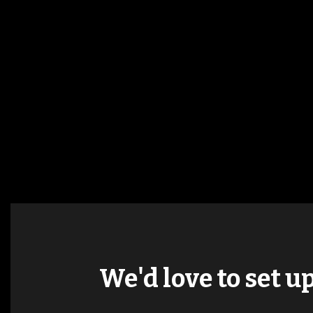
We'd love to set u