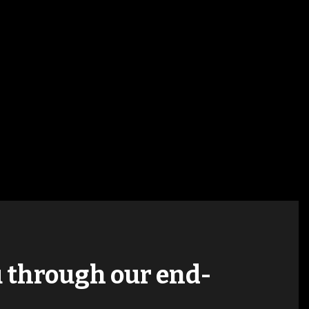
ou through our end-