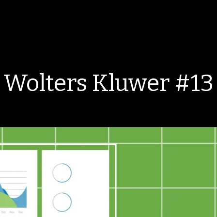
Wolters Kluwer #13