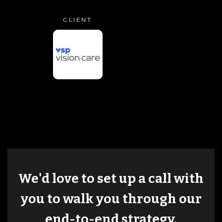
CLIENT
We'd love to set up a call with
you to walk you through our
end-to-end strategy.