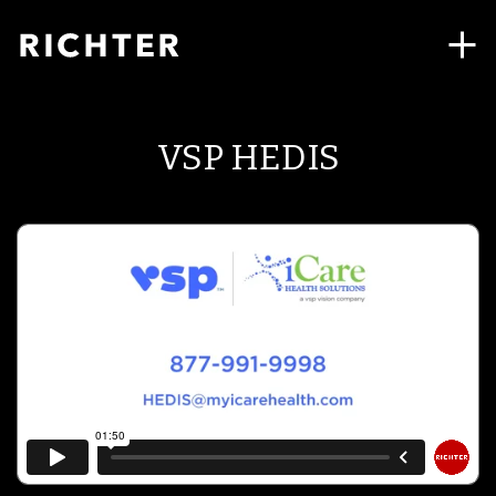
VSP HEDIS