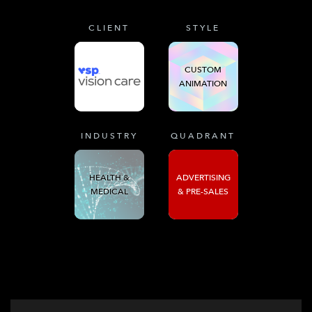
CLIENT
STYLE
CUSTOM
ANIMATION
INDUSTRY
QUADRANT
HEALTH &
ADVERTISING
MEDICAL
& PRE-SALES