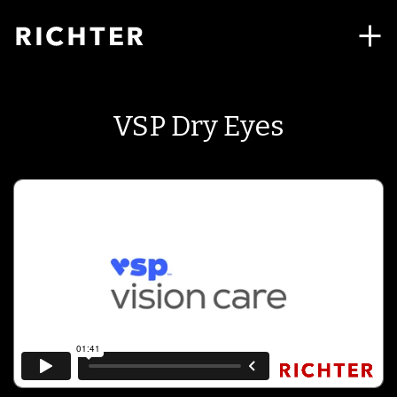
VSP Dry Eyes