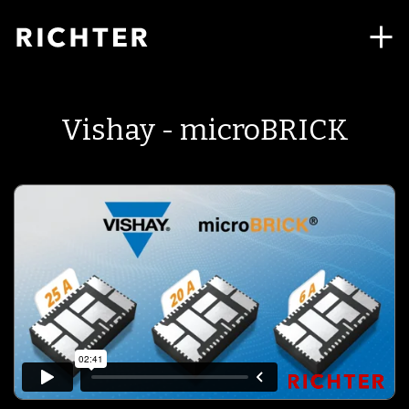
Vishay - microBRICK