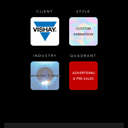
CLIENT
STYLE
CUSTOM
ANIMATION
INDUSTRY
QUADRANT
ADVERTISING
MANUFACTURING
& PRE-SALES