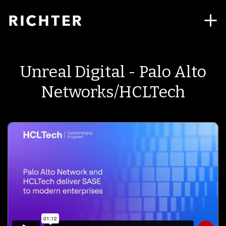
Unreal Digital - Palo Alto
Networks/HCLTech