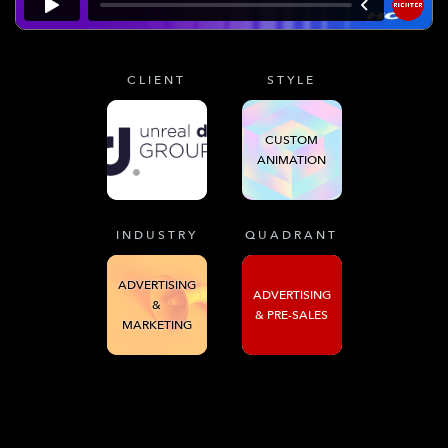
CLIENT
STYLE
CUSTOM
ANIMATION
INDUSTRY
QUADRANT
ADVERTISING
ADVERTISING
&
& PRE-SALES
MARKETING