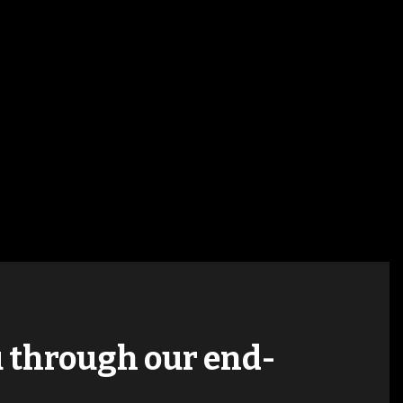
ou through our end-