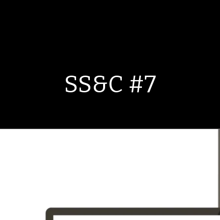
SS&C #7