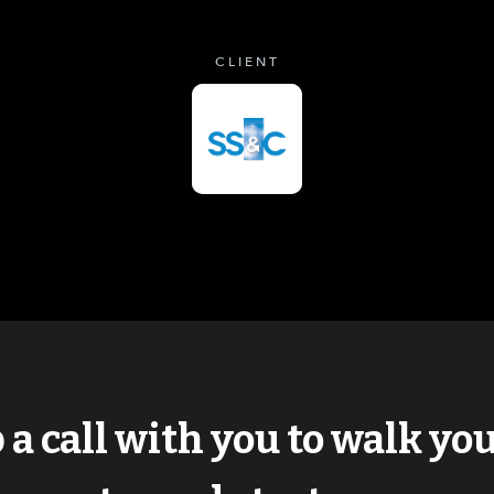
CLIENT
p a call with you to walk y