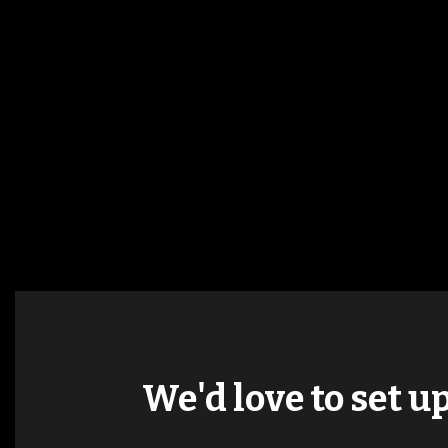
We'd love to set u