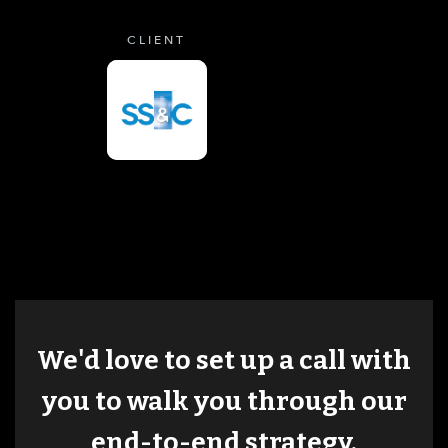
CLIENT
We'd love to set up a call with
you to walk you through our
end-to-end strategy.