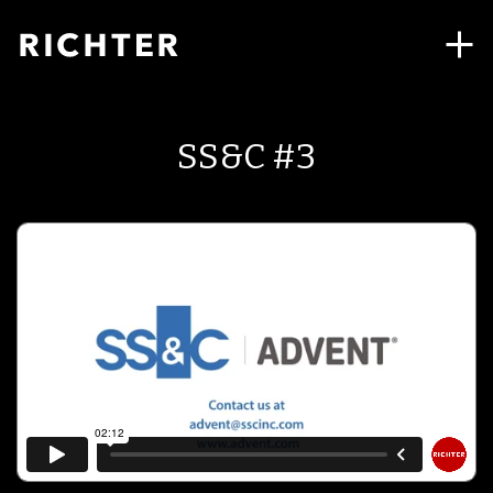
SS&C #3