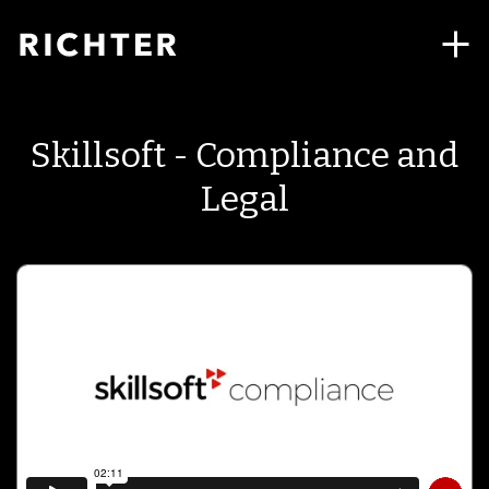
Skillsoft - Compliance and
Legal