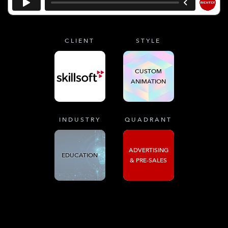
CLIENT
STYLE
CUSTOM
ANIMATION
INDUSTRY
QUADRANT
ADVERTISING
EDUCATION
& PRE-SALES