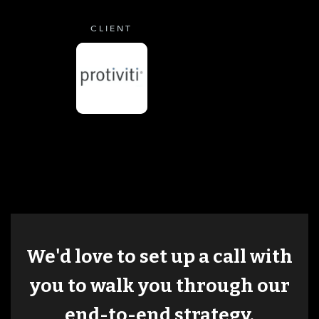
CLIENT
We'd love to set up a call with
you to walk you through our
end-to-end strategy.