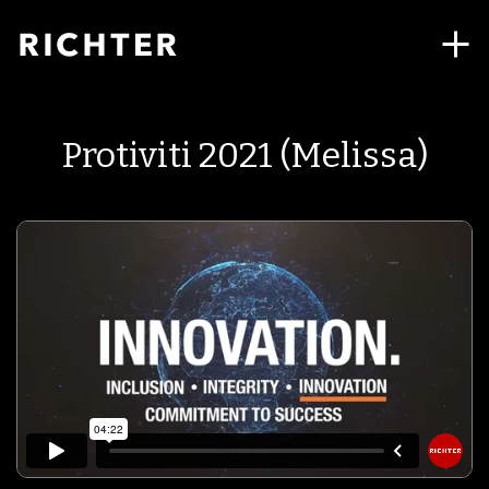
Protiviti 2021 (Melissa)