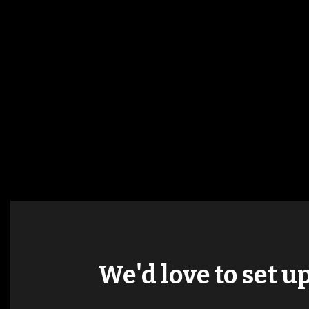
We'd love to set u