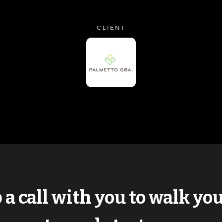
CLIENT
p a call with you to walk y