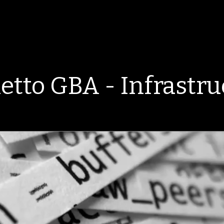
etto GBA - Infrastru