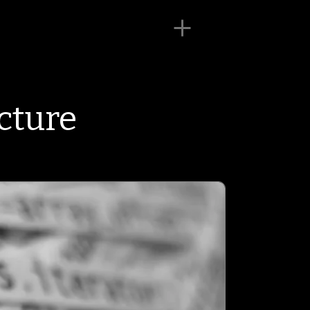
cture