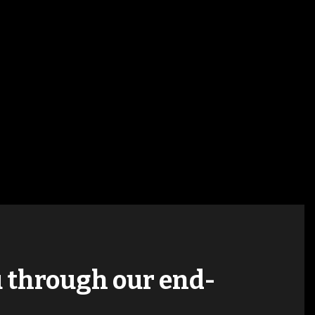
ou through our end-