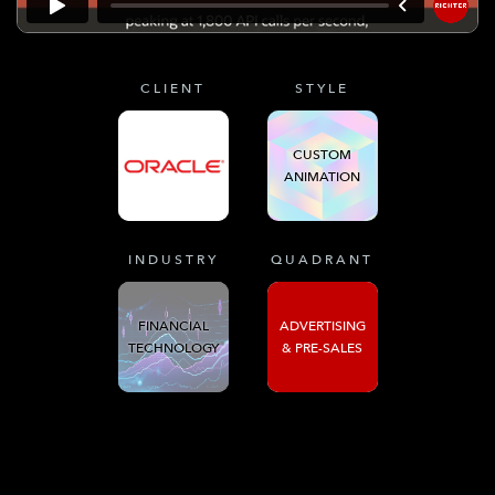
CLIENT
STYLE
CUSTOM
ANIMATION
INDUSTRY
QUADRANT
FINANCIAL
ADVERTISING
TECHNOLOGY
& PRE-SALES