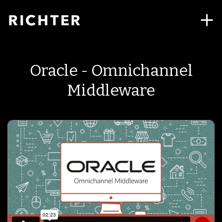
Oracle - Omnichannel
Middleware