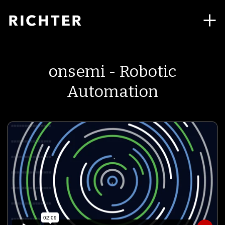
onsemi - Robotic
Automation