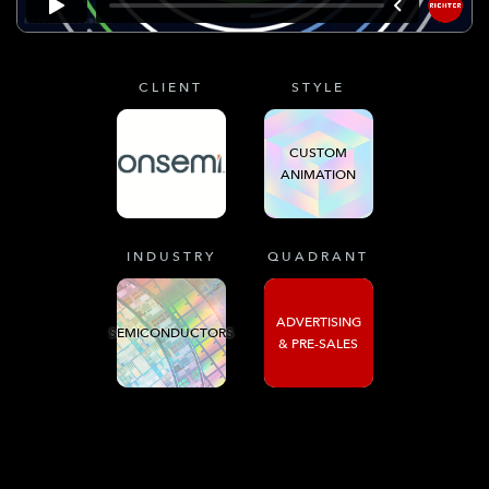
CLIENT
STYLE
CUSTOM
ANIMATION
INDUSTRY
QUADRANT
ADVERTISING
SEMICONDUCTORS
& PRE-SALES