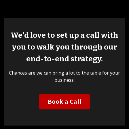
We'd love to set up a call with
you to walk you through our
end-to-end strategy.
Chances are we can bring a lot to the table for your
business.
Book a Call