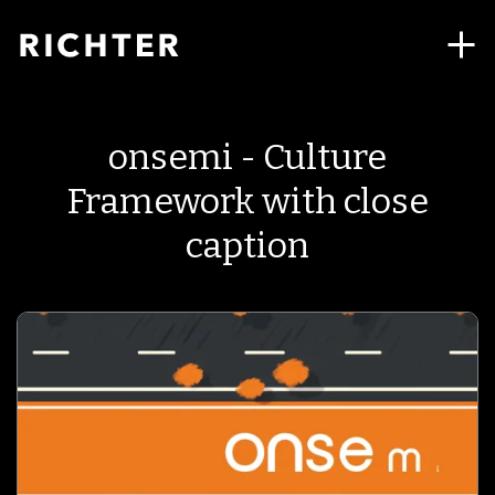
onsemi - Culture
Framework with close
caption