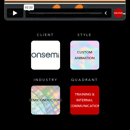
CLIENT
STYLE
CUSTOM
ANIMATION
INDUSTRY
QUADRANT
TRAINING &
SEMICONDUCTORS
INTERNAL
COMMUNICATION