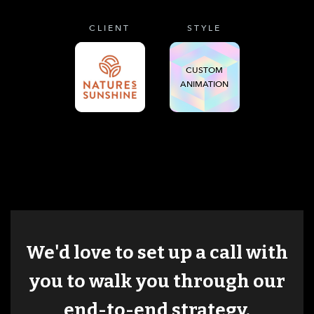
CLIENT
STYLE
CUSTOM
ANIMATION
We'd love to set up a call with
you to walk you through our
end-to-end strategy.