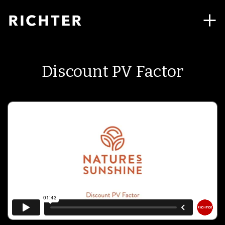
Discount PV Factor