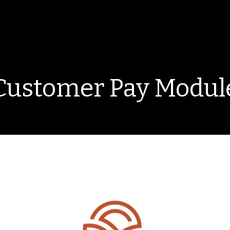
Customer Pay Modul