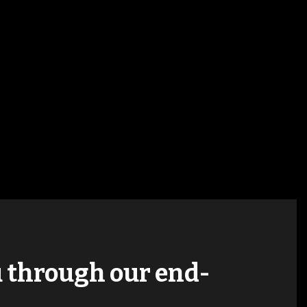
ou through our end-