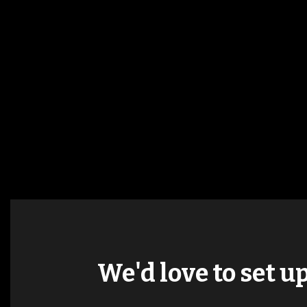
We'd love to set u