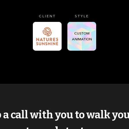
CLIENT
STYLE
CUSTOM
ANIMATION
p a call with you to walk y