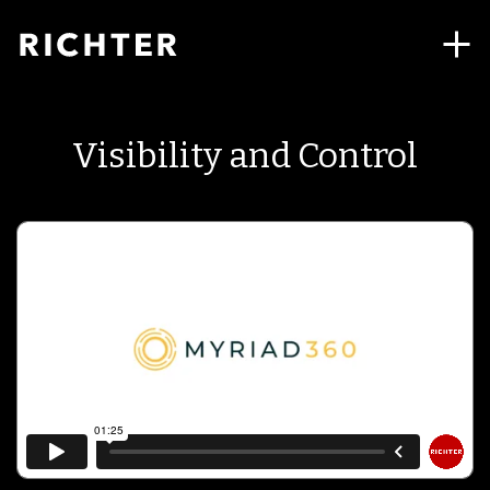
Visibility and Control