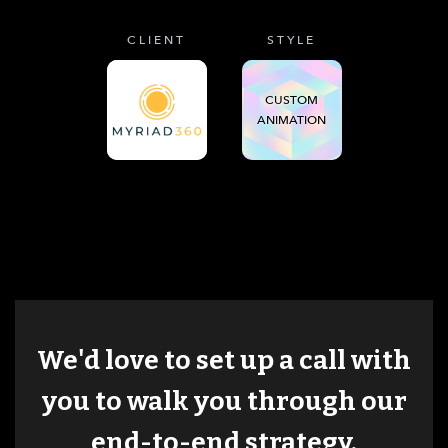
CLIENT
STYLE
CUSTOM
ANIMATION
We'd love to set up a call with
you to walk you through our
end-to-end strategy.