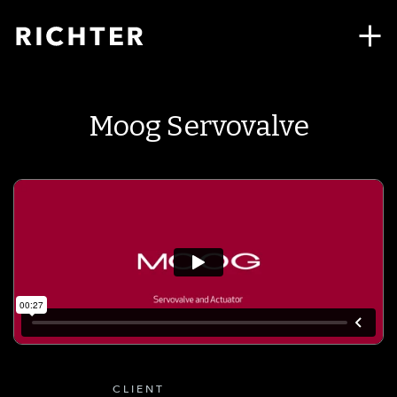
Moog Servovalve
CLIENT