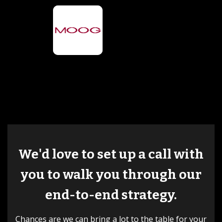
We'd love to set up a call with
you to walk you through our
end-to-end strategy.
Chances are we can bring a lot to the table for your