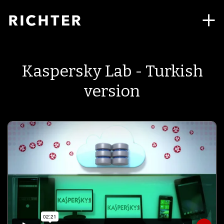
Kaspersky Lab - Turkish
version