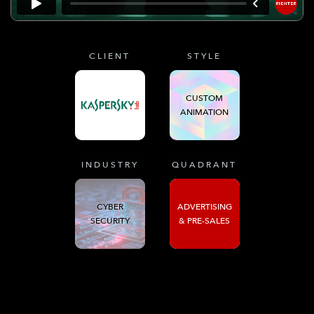
CLIENT
STYLE
CUSTOM
ANIMATION
INDUSTRY
QUADRANT
CYBER
ADVERTISING
SECURITY
& PRE-SALES