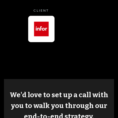
CLIENT
We'd love to set up a call with
you to walk you through our
end-to-end strategy.