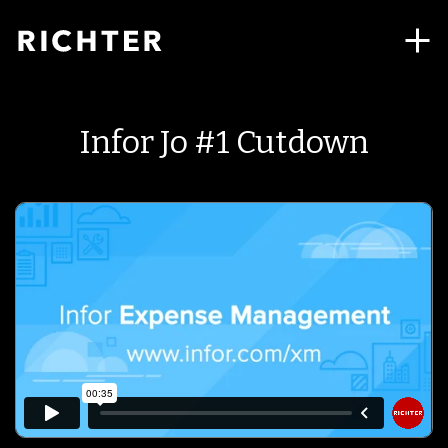
Infor Jo #1 Cutdown