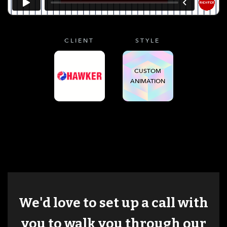
CLIENT
STYLE
CUSTOM
ANIMATION
We'd love to set up a call with
you to walk you through our