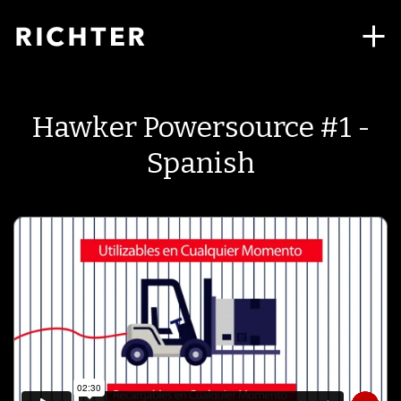
Hawker Powersource #1 -
Spanish