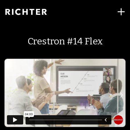
Crestron #14 Flex