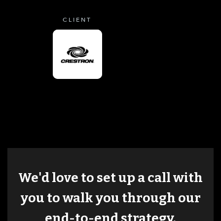
CLIENT
We'd love to set up a call with
you to walk you through our
end-to-end strategy.