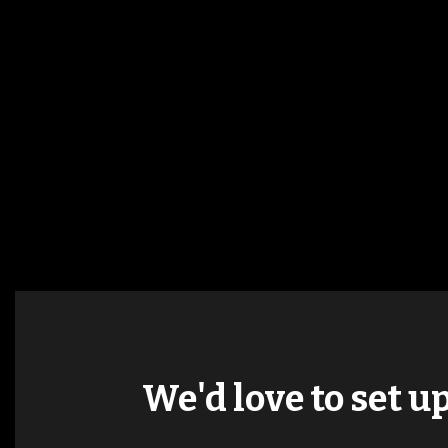
We'd love to set u