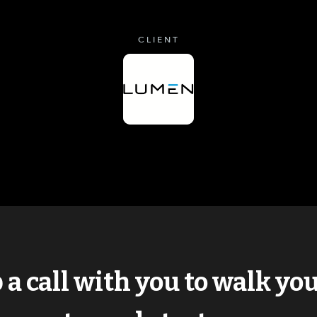
CLIENT
p a call with you to walk y