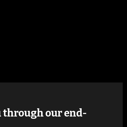
ou through our end-