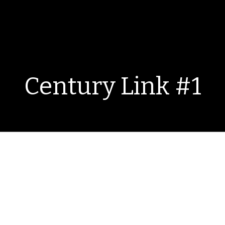
Century Link #1