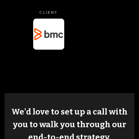
CLIENT
We'd love to set up a call with
you to walk you through our
end-to-end strategy.