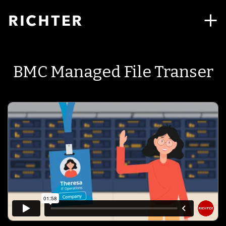
BMC Managed File Transer