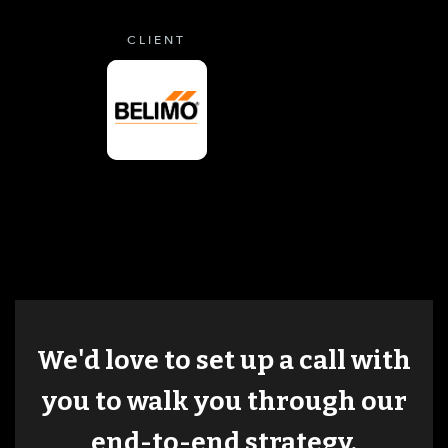
CLIENT
We'd love to set up a call with
you to walk you through our
end-to-end strategy.