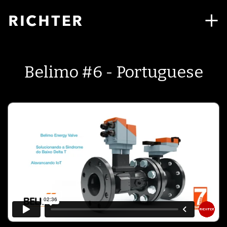
Belimo #6 - Portuguese