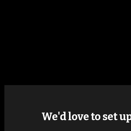
We'd love to set u