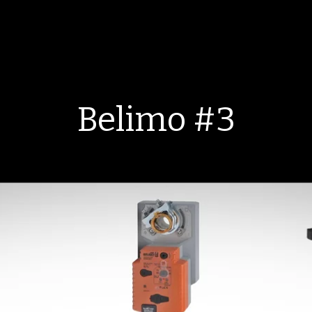
Belimo #3