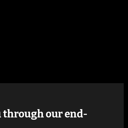
ou through our end-