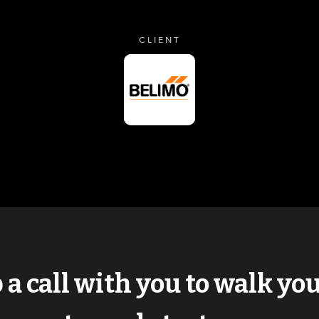
CLIENT
p a call with you to walk y