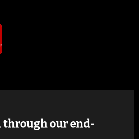
T
ON
ou through our end-