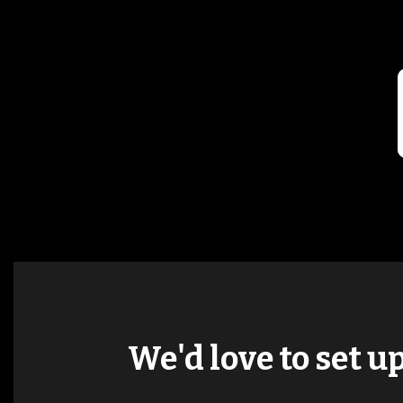
We'd love to set u