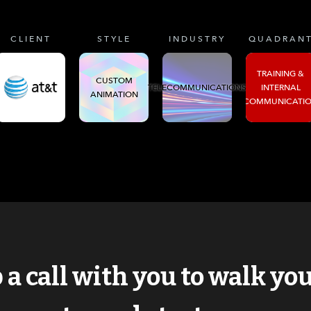
CLIENT
STYLE
INDUSTRY
QUADRAN
TRAINING &
CUSTOM
TELECOMMUNICATIONS
INTERNAL
ANIMATION
COMMUNICATI
p a call with you to walk y