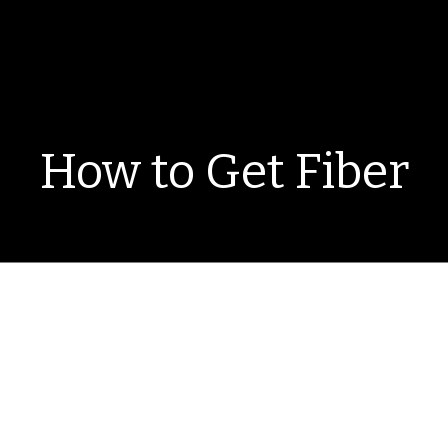
How to Get Fiber