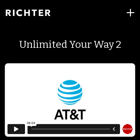
Unlimited Your Way 2