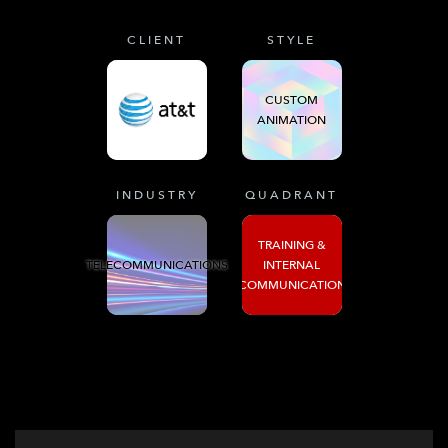
CLIENT
STYLE
CUSTOM
ANIMATION
INDUSTRY
QUADRANT
TRAINING &
TELECOMMUNICATIONS
INTERNAL
COMMUNICATION