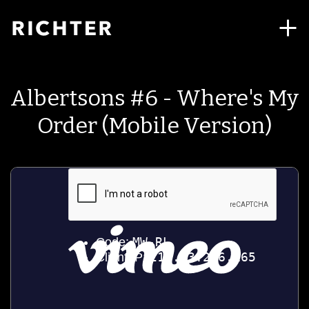
Albertsons #6 - Where's My
Order (Mobile Version)