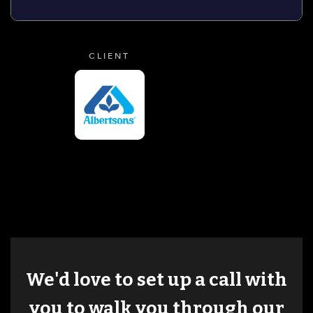
CLIENT
We'd love to set up a call with
you to walk you through our