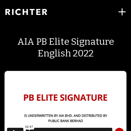
AIA PB Elite Signature
English 2022