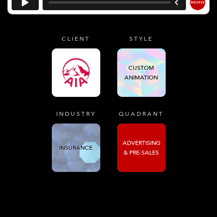
CLIENT
STYLE
CUSTOM
ANIMATION
INDUSTRY
QUADRANT
ADVERTISING
INSURANCE
& PRE-SALES