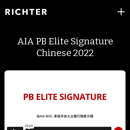
AIA PB Elite Signature
Chinese 2022