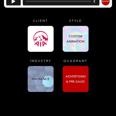
CLIENT
STYLE
CUSTOM
ANIMATION
INDUSTRY
QUADRANT
ADVERTISING
INSURANCE
& PRE-SALES