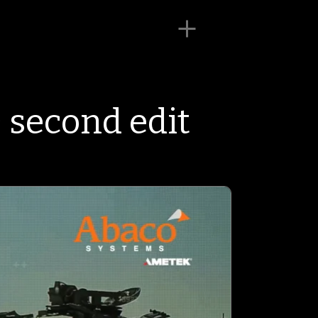
 second edit