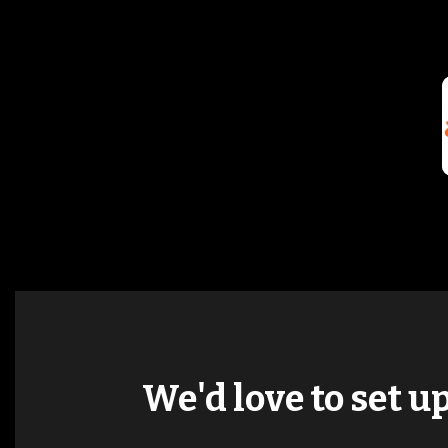
We'd love to set u