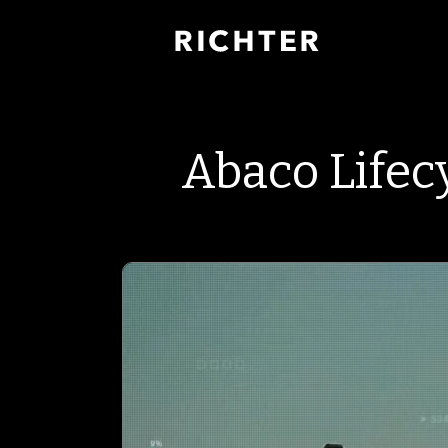
Abaco Lifec