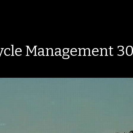
ycle Management 30