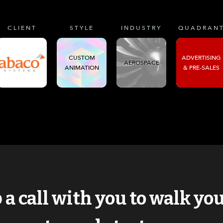
CLIENT
STYLE
INDUSTRY
QUADRAN
CUSTOM
ADVERTISING
AEROSPACE
ANIMATION
& PRE-SALES
p a call with you to walk y