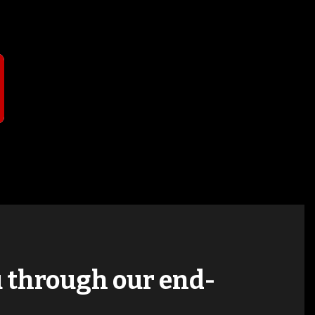
T
ou through our end-