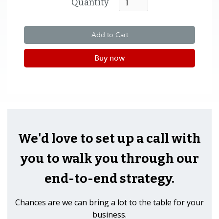
Quantity
Buy now
We'd love to set up a call with
you to walk you through our
end-to-end strategy.
Chances are we can bring a lot to the table for your
business.