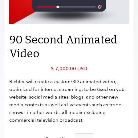
90 Second Animated
Video
$ 7,000.00 USD
Richter will create a custom/3D animated video,
optimized for internet streaming, to be used on your
website, social media sites, blogs, and other new
media contexts as well as live events such as trade
shows - in other words, all media excluding
commercial television broadcast.