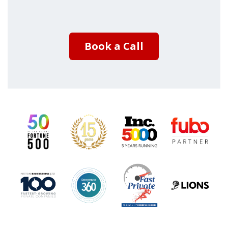
Book a Call