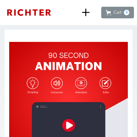
Cart
0